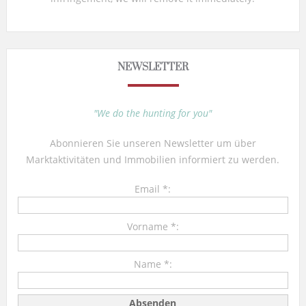
NEWSLETTER
"We do the hunting for you"
Abonnieren Sie unseren Newsletter um über
Marktaktivitäten und Immobilien informiert zu werden.
Email *:
Vorname *:
Name *: