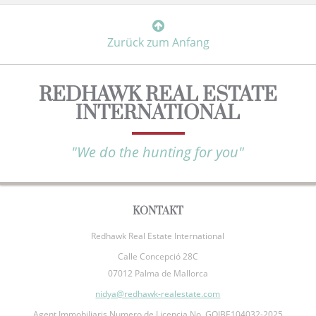
Zurück zum Anfang
REDHAWK REAL ESTATE
INTERNATIONAL
"We do the hunting for you"
KONTAKT
Redhawk Real Estate International
Calle Concepció 28C
07012 Palma de Mallorca
nidya@redhawk-realestate.com
Agent Immobiliaris Numero de Licencia No. GOIBE104032-2025