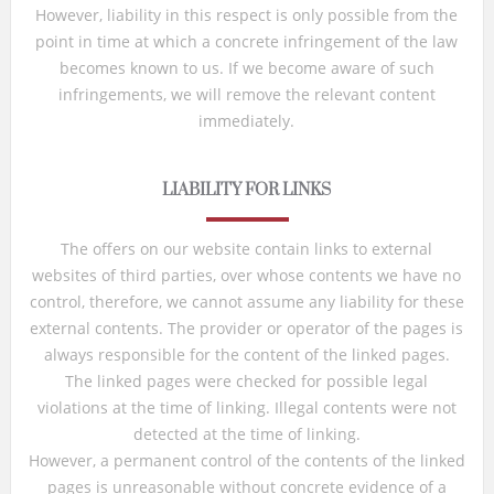
However, liability in this respect is only possible from the
point in time at which a concrete infringement of the law
becomes known to us. If we become aware of such
infringements, we will remove the relevant content
immediately.
LIABILITY FOR LINKS
The offers on our website contain links to external
websites of third parties, over whose contents we have no
control, therefore, we cannot assume any liability for these
external contents. The provider or operator of the pages is
always responsible for the content of the linked pages.
The linked pages were checked for possible legal
violations at the time of linking. Illegal contents were not
detected at the time of linking.
However, a permanent control of the contents of the linked
pages is unreasonable without concrete evidence of a