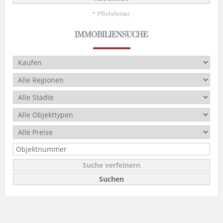
* Pflichtfelder
IMMOBILIENSUCHE
Suche verfeinern