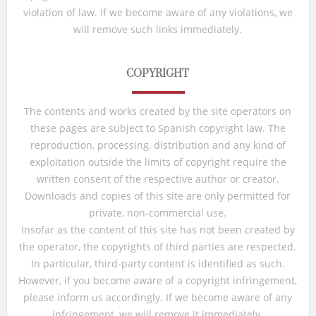
violation of law. If we become aware of any violations, we
will remove such links immediately.
COPYRIGHT
The contents and works created by the site operators on
these pages are subject to Spanish copyright law. The
reproduction, processing, distribution and any kind of
exploitation outside the limits of copyright require the
written consent of the respective author or creator.
Downloads and copies of this site are only permitted for
private, non-commercial use.
Insofar as the content of this site has not been created by
the operator, the copyrights of third parties are respected.
In particular, third-party content is identified as such.
However, if you become aware of a copyright infringement,
please inform us accordingly. If we become aware of any
infringement, we will remove it immediately.