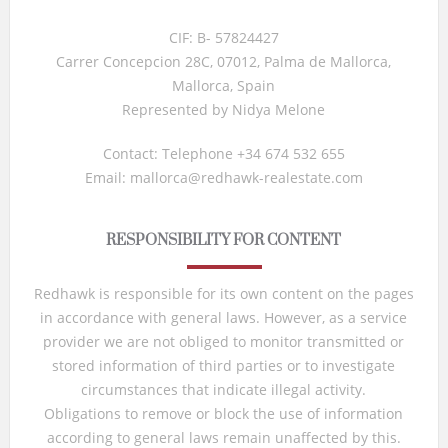
CIF: B- 57824427
Carrer Concepcion 28C, 07012, Palma de Mallorca,
Mallorca, Spain
Represented by Nidya Melone
Contact: Telephone +34 674 532 655
Email: mallorca@redhawk-realestate.com
RESPONSIBILITY FOR CONTENT
Redhawk is responsible for its own content on the pages
in accordance with general laws. However, as a service
provider we are not obliged to monitor transmitted or
stored information of third parties or to investigate
circumstances that indicate illegal activity.
Obligations to remove or block the use of information
according to general laws remain unaffected by this.